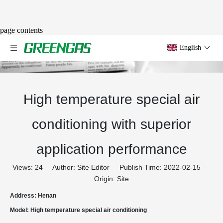
page contents
English
High temperature special air
conditioning with superior
application performance
Views:
24
Author: Site Editor Publish Time: 2022-02-15
Origin:
Site
Address: Henan
Model: High temperature special air conditioning