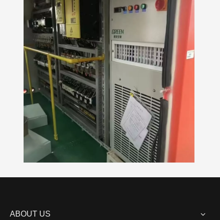
ABOUT US