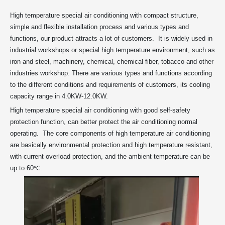
High temperature special air conditioning with compact structure,
simple and flexible installation process and various types and
functions, our product attracts a lot of customers. It is widely used in
industrial workshops or special high temperature environment, such as
iron and steel, machinery, chemical, chemical fiber, tobacco and other
industries workshop. There are various types and functions according
to the different conditions and requirements of customers, its cooling
capacity range in 4.0KW-12.0KW.
High temperature special air conditioning with good self-safety
protection function, can better protect the air conditioning normal
operating. The core components of high temperature air conditioning
are basically environmental protection and high temperature resistant,
with current overload protection, and the ambient temperature can be
up to 60℃.