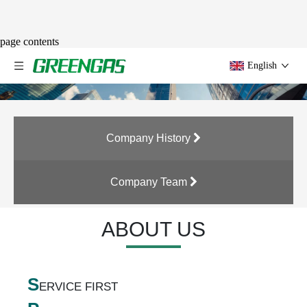
page contents
English
Company History
Company Team
ABOUT US
S
ERVICE FIRST