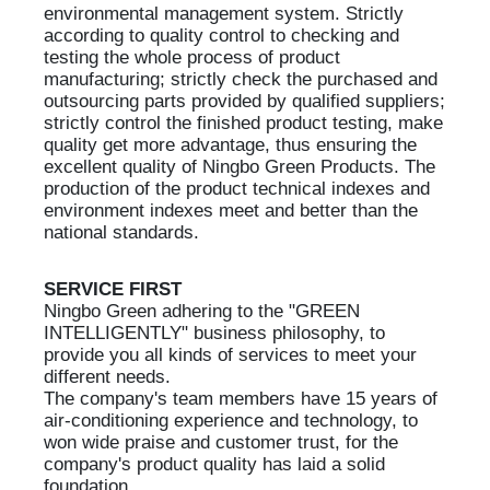
environmental management system. Strictly
according to quality control to checking and
testing the whole process of product
manufacturing; strictly check the purchased and
outsourcing parts provided by qualified suppliers;
strictly control the finished product testing, make
quality get more advantage, thus ensuring the
excellent quality of Ningbo Green Products. The
production of the product technical indexes and
environment indexes meet and better than the
national standards.
SERVICE FIRST
Ningbo Green adhering to the "GREEN
INTELLIGENTLY" business philosophy, to
provide you all kinds of services to meet your
different needs.
The company's team members have 15 years of
air-conditioning experience and technology, to
won wide praise and customer trust, for the
company's product quality has laid a solid
foundation.