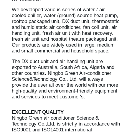
We developed various series of water / air
cooled chiller, water (ground) source heat pump,
rooftop packaged unit, DX duct unit, thermostatic
and humidistatic air conditioner, fan coil unit, air
handling unit, fresh air unit with heat recovery,
fresh air unit and hospital theatre packaged unit.
Our products are widely used in large, medium
and small commercial and household space.
The DX duct unit and air handling unit are
exported to Australia, South Africa, Algeria and
other countries. Ningbo Green Air-conditioner
Science&Technology Co., Ltd. will always
provide the user all over the world with our more
high-quality and environment-friendly equipment
and services to meet customer's.
EXCELLENT QUALITY
Ningbo Green air conditioner Science &
Technology Co.,Ltd. is strictly in accordance with
ISO9001 and ISO14001 international