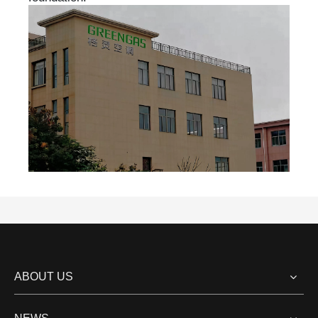
ABOUT US