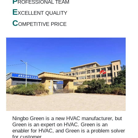
P
ROFESSIONAL TEAM
E
XCELLENT QUALITY
C
OMPETITIVE PRICE
Ningbo Green is a new HVAC manufacturer, but
Green is an expert on HVAC. Green is an
enabler for HVAC, and Green is a problem solver
for customer.