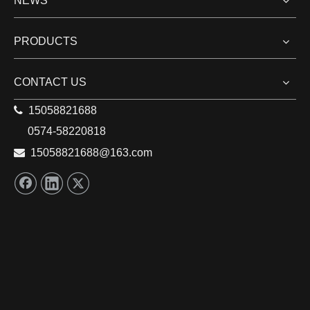
NEWS
PRODUCTS
CONTACT US

15058821688
0574-58220818

15058821688
@163.com