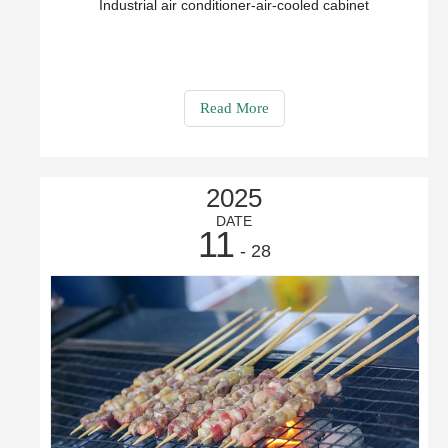
Industrial air conditioner-air-cooled cabinet
Read More
2025
DATE
11
- 28