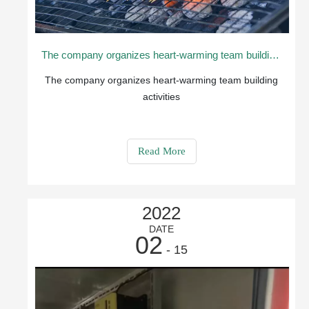
The company organizes heart-warming team building activities
The company organizes heart-warming team building
activities
Read More
2022
DATE
02
- 15