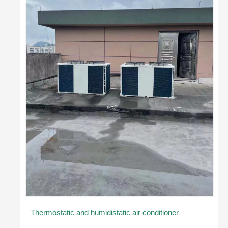
Thermostatic and humidistatic air conditioner