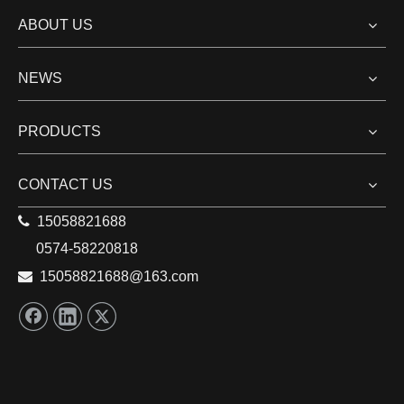
China Refrigeration Expo 2021(CRH 2021)
ABOUT US
China Refrigeration Expo 2021(CRH 2021) , the 32nd
International Exhibition for Refrigeration, Air-
NEWS
conditioning, Heating and Ventilation, Frozen Food
Processing, Packaging hold in Shanghai, China from
PRODUCTS
April 7, 2021 to April 9, 2021.
Read More
CONTACT US

15058821688
1
2
3
4
»
0574-58220818

15058821688
@163.com
Total 4 pages Go to Page
Go