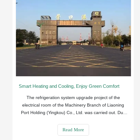
Smart Heating and Cooling, Enjoy Green Comfort
The refrigeration system upgrade project of the
electrical room of the Machinery Branch of Liaoning
Port Holding (Yingkou) Co., Ltd. was carried out. Due
to the poor ventilation effect and excessively high
indoor temperature during the operation of the portal
Read More
crane, it was very easy to cause inverte