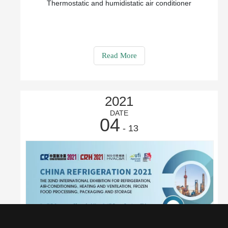
Thermostatic and humidistatic air conditioner
Read More
2021
DATE
04
- 13