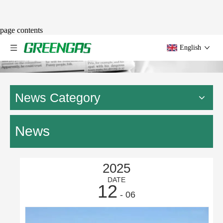
page contents
English
News Category
News
2025
DATE
12
- 06