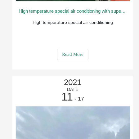
High temperature special air conditioning with superior application performance
High temperature special air conditioning
Read More
2021
DATE
11
- 17