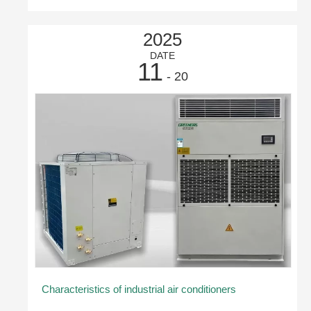
2025
DATE
11
- 20
Characteristics of industrial air conditioners